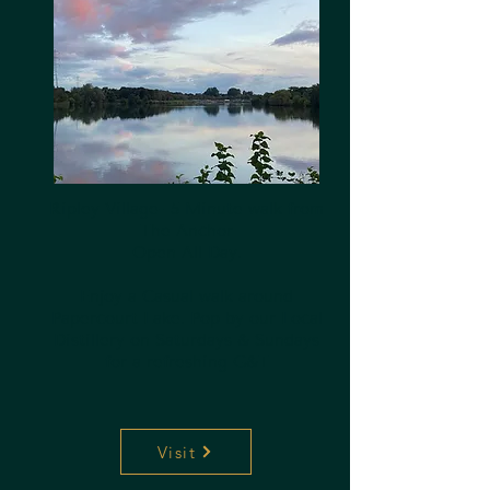
Ripley Village- 5 Minute walk from
The Anchor
Open All Day.
Enjoy a Casual walk around
Papercourt Lake. Pop by our Local
Distillery on Saturdays & Sundays
for a refreshing G&T
Visit