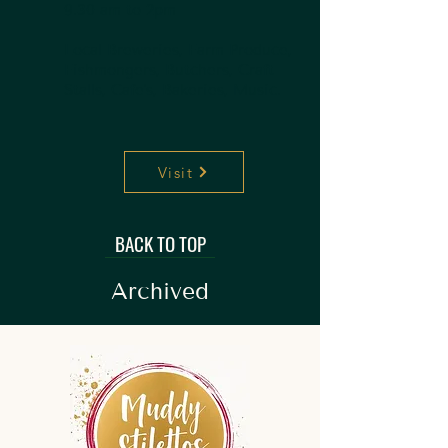
9.30 am to 2pm
Local Breweries, Farm Produce,
Fishmongers, Butchers, Craft
Stalls, Cafe's, Bakeries, Music.
Visit
BACK TO TOP
Archived