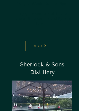
7 days a Week - 6am to 8pm.
Enjoy a round of golf in the
summertime sun around Pyrford
Lakes.
Visit
Sherlock & Sons
Distillery