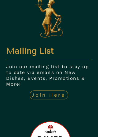
Mailing List
Join our mailing list to stay up
to date via emails on New
Dishes, Events, Promotions &
More!
Join Here