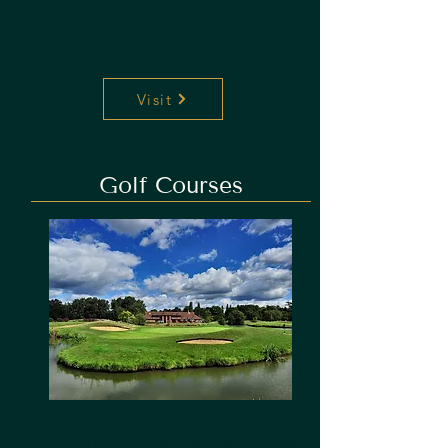
Garden Show
Visit
Golf Courses
Pyrford Lakes - 8 Minute Drive
from The Anchor.
Open to visitors