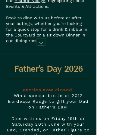
our
Historic Village
, highlighting Local
Events & Attractions.
Book to dine with us before or after
your outings, whether you're looking
for a quick stop for a drink & nibble in
the Courtyard or a sit down Dinner in
our dining rooms.
Father's Day 2026
entries now closed.
Win a special bottle of 2012
Bordeaux Rouge to gift your Dad
on Father's Day!
Dine with us on Friday 19th or
Saturday 20th June with your
Dad, Grandad, or Father Figure to