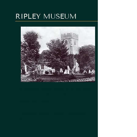
RIPLEY MUSEUM
5 minute Walk from The Anchor
Every Saturday | April to June -
10am to 12pm
Guided Tours, Local Historical
Society