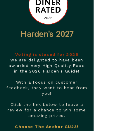
Harden's 2027
Voting is closed for 2026
We are delighted to have been
awarded Very High Quality Food
in the 2026 Harden's Guide!
With a focus on customer
feedback, they want to hear from
you!
Click the link below to leave a
review for a chance to win some
amazing prizes!
Choose The Anchor GU23!