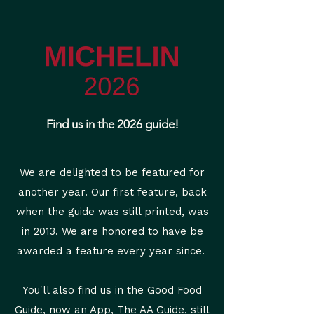
Find us in the 2026 guide!
We are delighted to be featured for
another year. Our first feature, back
when the guide was still printed, was
in 2013. We are honored to have be
awarded a feature every year since.
You'll also find us in the Good Food
Guide, now an App, The AA Guide, still