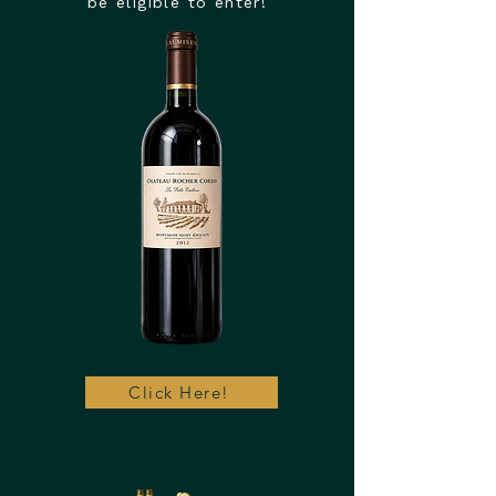
be eligible to enter!
Click Here!