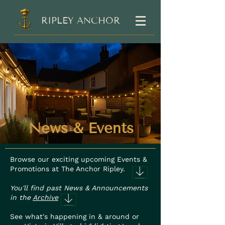
RIPLEY ANCHOR
News & Events
Browse our exciting upcoming Events &
Promotions at The Anchor Ripley.
You'll find past News & Announcements
in the
Archive
See what's happening in & around or