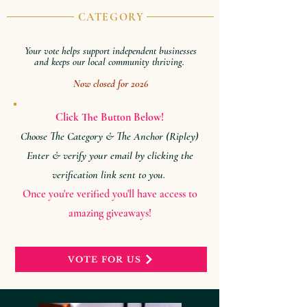
CATEGORY
Your vote helps support independent businesses
and keeps our local community thriving.
Now closed for 2026
Click The Button Below!
Choose The Category & The Anchor (Ripley)
Enter & verify your email by clicking the
verification link sent to you.
Once you're verified you'll have access to
amazing giveaways!
VOTE FOR US