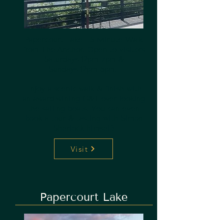
Papercourt Lake - 5 Minute Walk
from The Anchor. Open to visitors
Saturdays 12pm-7pm &
Sundays 12pm-5pm.
Enjoy a scenic walk & finish with
an award wining G&T over looking
the sailing boats. You can even
book a tour & tasting with Simon
Sherlock himself!
Visit
Papercourt Lake