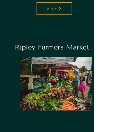
Visit
Ripley Farmers Market
Ripley Green- 2 minute Walk from
The Anchor
2nd Saturday of every month |