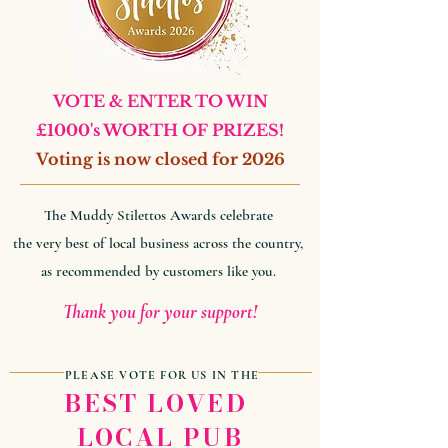
VOTE & ENTER TO WIN
£1000's WORTH OF PRIZES!
Voting is now closed for 2026
The Muddy Stilettos Awards celebrate
the very best of local business across the country,
as recommended by customers like you.
Thank you for your support!
PLEASE VOTE FOR US IN THE
BEST LOVED
LOCAL PUB