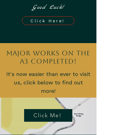
Good Luck!
Click Here!
Major Works on the
A3 Completed!
It's now easier than ever to visit
us, click below to find out
more!
Click Me!