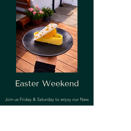
Easter Weekend
Join us Friday & Saturday to enjoy our New
Spring Set Lunch Menu
Two courses for £30 or Three courses for £36!
That's a £10- £15 saving!