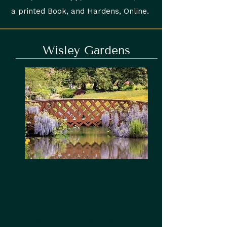
a printed Book, and Hardens, Online.
Wisley Gardens
4 minute drive from Ripley |
Family Friendly
Open 7 days a Week - 10am to
2pm
Walk through RHS Wisley -