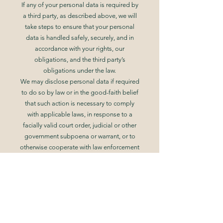
If any of your personal data is required by
a third party, as described above, we will
take steps to ensure that your personal
data is handled safely, securely, and in
accordance with your rights, our
obligations, and the third party’s
obligations under the law.
We may disclose personal data if required
to do so by law or in the good-faith belief
that such action is necessary to comply
with applicable laws, in response to a
facially valid court order, judicial or other
government subpoena or warrant, or to
otherwise cooperate with law enforcement
or other government agencies.
We also reserve the right to disclose
personal data if appropriate or necessary
to take precautions against liability, protect
ourselves or others from fraudulent,
abusive, or unlawful uses or activity, to