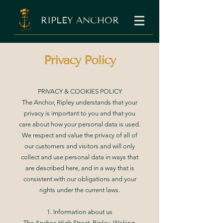
RIPLEY ANCHOR
Privacy Policy
PRIVACY & COOKIES POLICY
The Anchor, Ripley understands that your
privacy is important to you and that you
care about how your personal data is used.
We respect and value the privacy of all of
our customers and visitors and will only
collect and use personal data in ways that
are described here, and in a way that is
consistent with our obligations and your
rights under the current laws.
1. Information about us
The Anchor, High Street, Ripley, Woking,