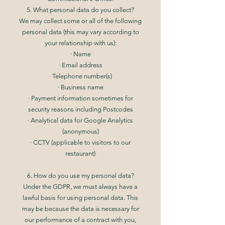
5. What personal data do you collect?
We may collect some or all of the following
personal data (this may vary according to
your relationship with us):
· Name
· Email address
· Telephone number(s)
· Business name
· Payment information sometimes for
security reasons including Postcodes
· Analytical data for Google Analytics
(anonymous)
· CCTV (applicable to visitors to our
restaurant)
6. How do you use my personal data?
Under the GDPR, we must always have a
lawful basis for using personal data. This
may be because the data is necessary for
our performance of a contract with you,