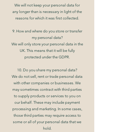
We will not keep your personal data for
any longer than is necessary in light of the
reasons for which it was first collected.
9. How and where do you store or transfer
my personal data?
We will only store your personal data in the
UK. This means that it will be fully
protected under the GDPR.
10. Do you share my personal data?
We do not sell, rent or trade personal data
with other companies or businesses. We
may sometimes contract with third parties
to supply products or services to you on
our behalf. These may include payment
processing and marketing. In some cases,
those third parties may require access to
some or all of your personal data that we
hold.