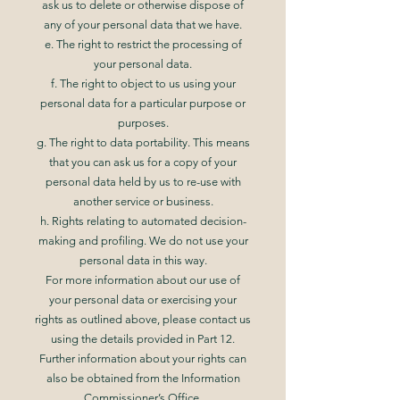
ask us to delete or otherwise dispose of
any of your personal data that we have.
e. The right to restrict the processing of
your personal data.
f. The right to object to us using your
personal data for a particular purpose or
purposes.
g. The right to data portability. This means
that you can ask us for a copy of your
personal data held by us to re-use with
another service or business.
h. Rights relating to automated decision-
making and profiling. We do not use your
personal data in this way.
For more information about our use of
your personal data or exercising your
rights as outlined above, please contact us
using the details provided in Part 12.
Further information about your rights can
also be obtained from the Information
Commissioner’s Office.