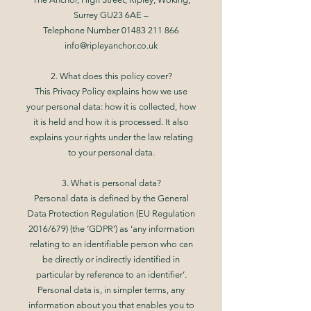
Surrey GU23 6AE –
Telephone Number 01483 211 866
info@ripleyanchor.co.uk
2. What does this policy cover?
This Privacy Policy explains how we use
your personal data: how it is collected, how
it is held and how it is processed. It also
explains your rights under the law relating
to your personal data.
3. What is personal data?
Personal data is defined by the General
Data Protection Regulation (EU Regulation
2016/679) (the ‘GDPR’) as ‘any information
relating to an identifiable person who can
be directly or indirectly identified in
particular by reference to an identifier’.
Personal data is, in simpler terms, any
information about you that enables you to