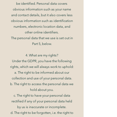
be identified. Personal data covers
obvious information such as your name
and contact details, but it also covers less
obvious information such as identification
numbers, electronic location data, and
other online identifiers.
The personal data that we use is set out in
Part 5, below.
4. What are my rights?
Under the GDPR, you have the following
rights, which we will always work to uphold:
a. The right to be informed about our
collection and use of your personal data.
b. The right to access the personal data we
hold about you.
c. The right to have your personal data
rectified if any of your personal data held
by us is inaccurate or incomplete.
d. The right to be forgotten, i.e. the right to