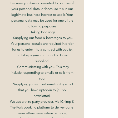
because you have consented to our use of
your personal data, or because it is in our
legitimate business interest to use it. Your
personal data may be used for one of the
following purposes:
· Taking Bookings
· Supplying our food & beverages to you.
Your personal details are required in order
for us to enter into a contract with you ie.
To take payment for food & drinks
supplied.
· Communicating with you. This may
include responding to emails or calls from
you.
· Supplying you with information by email
that you have opted-in to (our e-
newsletter).
We use a third party provider, MailChimp &
The Fork booking platform to deliver our e-
newsletters, reservation reminds,