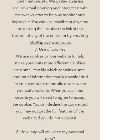
confirmations etc. We gather statistics
around email opening and interaction with
the e-newsletter to help us monitor and
improve it. You can unsubscribe at any time
by clicking the unsubscribe link at the
bottom of any of our emails or by emailing
info@ripleyanchor.co.uk
.
7. Use of cookies
We use cookies on our website to help
make your visits more efficient. Cookies
are a small text file which contains a small
amount of information that is downloaded
to your computer or mobile device when
you visit a website. When you visit our
website you will need to agree to accept
the cookie. You can decline the cookie, but
you may not get the full features of the
website if you do not accept it.
8. How long will you keep my personal
data?