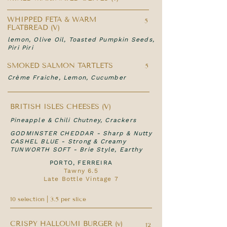
WHIPPED FETA & WARM
5
FLATBREAD (V)
lemon, Olive Oil, Toasted Pumpkin Seeds,
Piri Piri
SMOKED SALMON TARTLETS
5
Crème Fraiche, Lemon, Cucumber
BRITISH ISLES CHEESES (V)
Pineapple & Chili Chutney, Crackers
GODMINSTER CHEDDAR - Sharp & Nutty
CASHEL BLUE - Strong & Creamy
TUNWORTH SOFT - Brie Style, Earthy
PORTO, FERREIRA
Tawny 6.5
Late Bottle Vintage 7
10 selection | 3.5 per slice
CRISPY HALLOUMI BURGER (v)
12