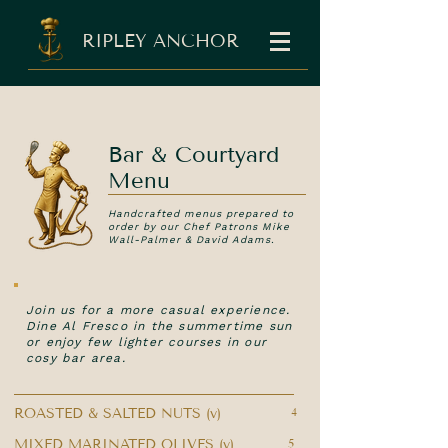
RIPLEY ANCHOR
Bar & Courtyard
Menu
Handcrafted menus prepared to
order by our Chef Patrons Mike
Wall-Palmer & David Adams.
Join us for a more casual experience.
Dine Al Fresco in the summertime sun
or enjoy few lighter courses in our
cosy bar area.
ROASTED & SALTED NUTS (v)
4
MIXED MARINATED OLIVES (v)
5