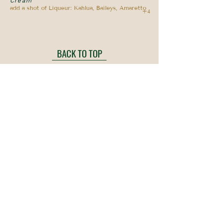
Cream
add a shot of Liqueur: Kahlua, Baileys, Amaretto
+4
BACK TO TOP
Ripley Anchor
Local, Seasonal, Award Winning!