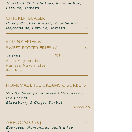
Tomato & Chili Chutney, Brioche Bun,
Lettuce, Tomato
CHICKEN BURGER
Crispy Chicken Breast, Brioche Bun,
14
Mayonnaise, Lettuce, Tomato
SKINNY FRIES (v)
4
SWEET POTATO FRIES (v)
6
50P
Sauces
Plain Mayonnaise
Harissa Mayonnaise
Ketchup
HOMEMADE ICE CREAMS & SORBETS
Vanilla Bean | Chocolate | Muscovado
Ice Cream
Blackberry & Ginger Sorbet
1 scoop 2.5
AFFOGATO (V)
6
Espresso, Homemade Vanilla Ice